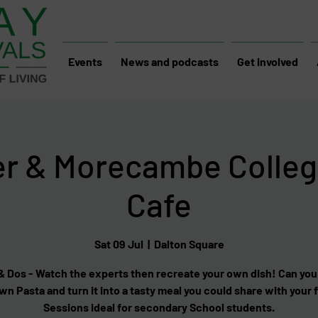
Events
News and podcasts
Get involved
er & Morecambe Colleg
Cafe
Sat 09 Jul
  |  
Dalton Square
 Dos - Watch the experts then recreate your own dish! Can yo
wn Pasta and turn it into a tasty meal you could share with your 
Sessions ideal for secondary School students.