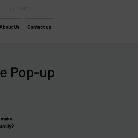
About Us
Contact us
e Pop-up
u make
family?