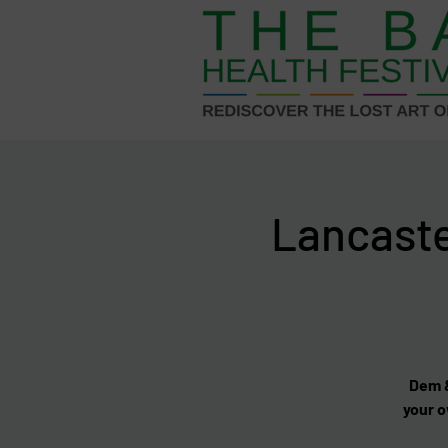
Lancast
Dem &
your o