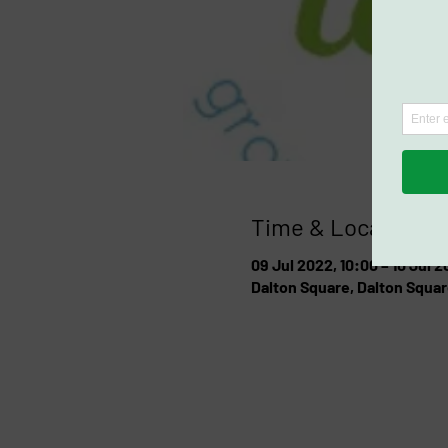
Time & Location
09 Jul 2022, 10:00 – 10 Jul 2
Dalton Square, Dalton Squar