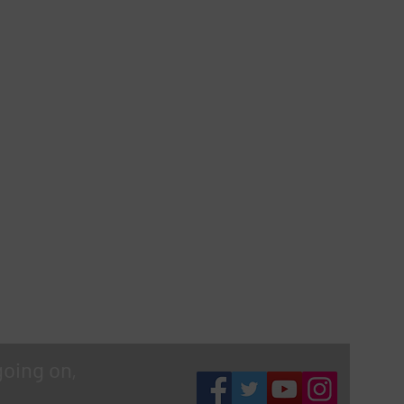
going on,