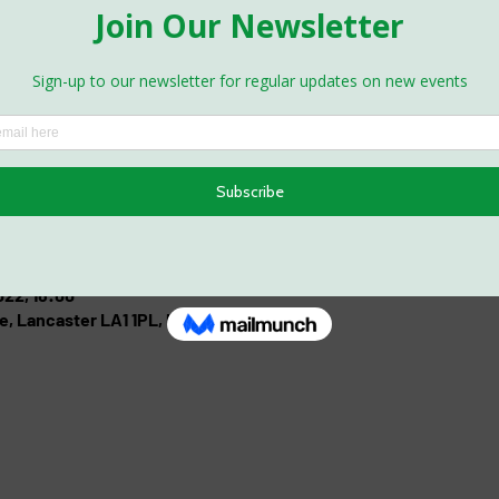
022, 16:00
e, Lancaster LA1 1PL, UK