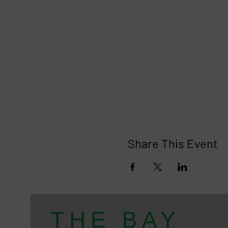
Share This Event