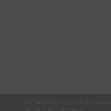
We have so many exciting things 
be the first to find out!