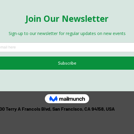
500 Terry A Francois Blvd, San Francisco, CA 94158, USA