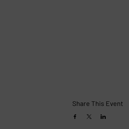
Share This Event