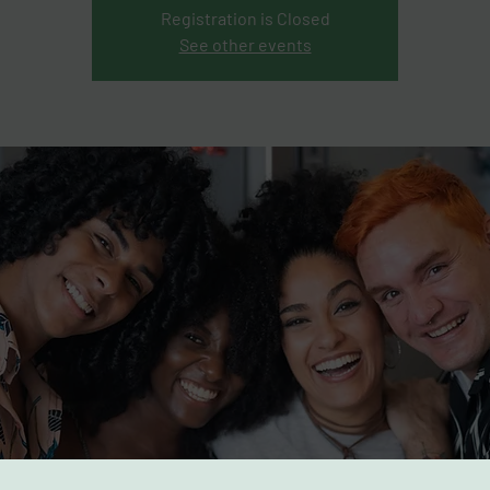
Registration is Closed
See other events