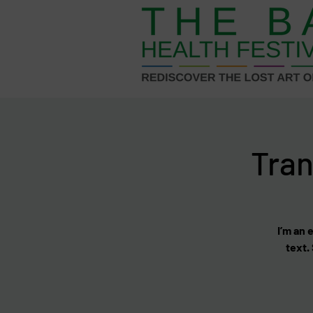
Tran
I’m an 
text.