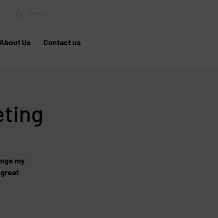
About Us
Contact us
eting
hange my
 great