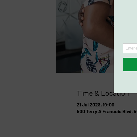
Time & Location
21 Jul 2023, 19:00
500 Terry A Francois Blvd, 