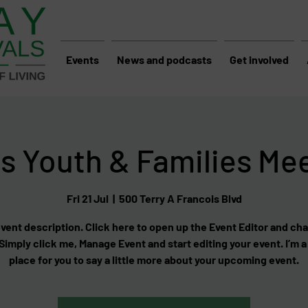
Events
News and podcasts
Get involved
s Youth & Families Me
Fri 21 Jul
  |  
500 Terry A Francois Blvd
event description. Click here to open up the Event Editor and c
 Simply click me, Manage Event and start editing your event. I’m a
place for you to say a little more about your upcoming event.